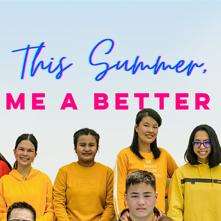
ME A BETTER