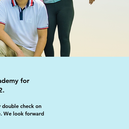
cademy for
2.
ly double check on
te. We look forward