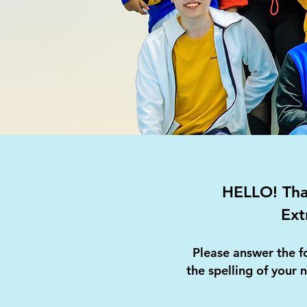
HELLO! Than
Ext
Please answer the f
the spelling of your 