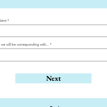
dent
l we will be corresponding with...
Next