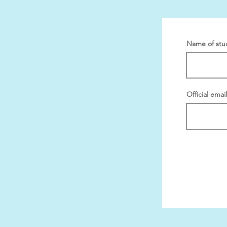
Name of stu
Official emai