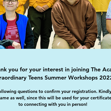
k you for your interest in joining The A
raordinary Teens Summer Workshops 202
ollowing questions to confirm your registration. Kind
name as well, since this will be used for your certifica
to connecting with you in person!