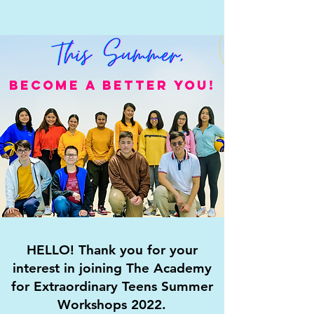
BECOME A BETTER YOU!
HELLO! Thank you for your
interest in joining The Academy
for Extraordinary Teens Summer
Workshops 2022.