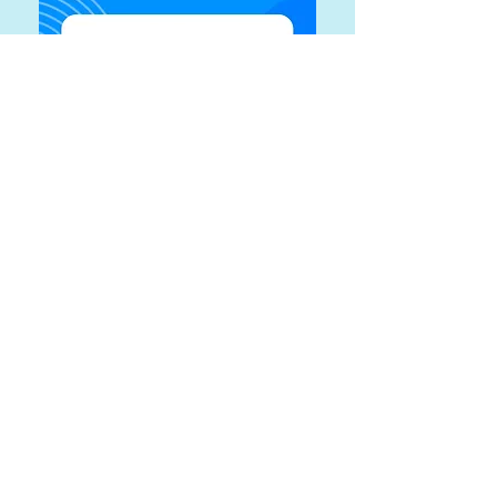
Maximum Impact Training &
Development checking account
#
175-218181-0