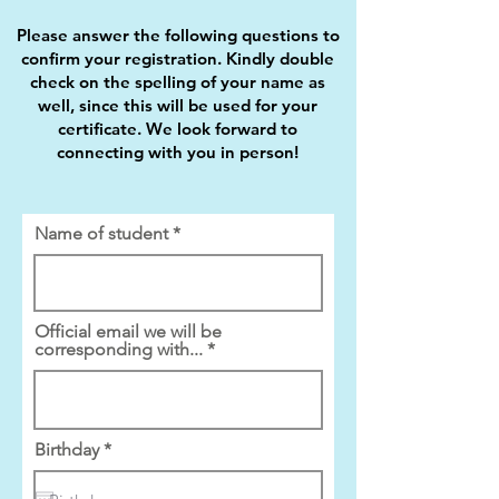
Please answer the following questions to
confirm your registration. Kindly double
check on the spelling of your name as
well, since this will be used for your
certificate. We look forward to
connecting with you in person!
Name of student
Official email we will be
corresponding with...
r
Birthday
*
e
q