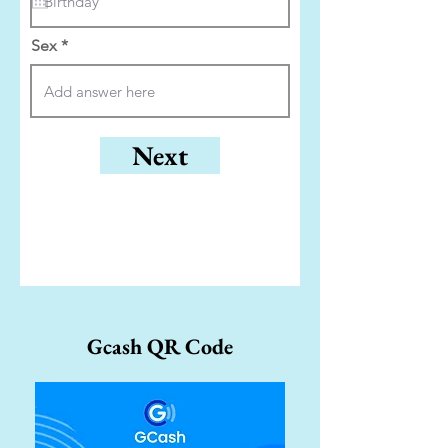
u
i
r
Sex
e
d
Next
Gcash QR Code