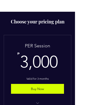
Choose your pricing plan
PER Session
3,000
₱
3,000
Valid for 3 months
Buy Now