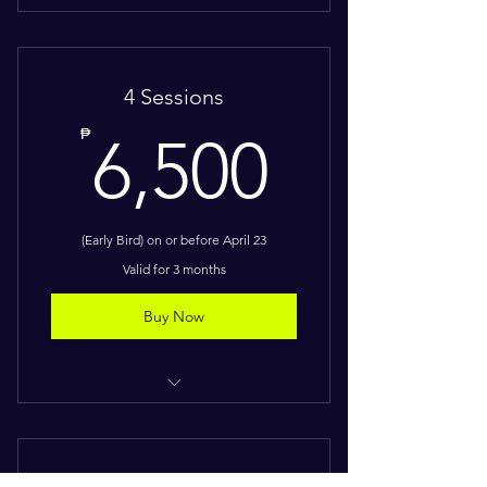
One intensive session
Downloadable digital workbooks
4 Sessions
Customized frameworks and activity
6,500
₱
6,500
Certificate of Completion
(Early Bird) on or before April 23
Valid for 3 months
Buy Now
Four intensive sessions
Downloadable digital workbooks